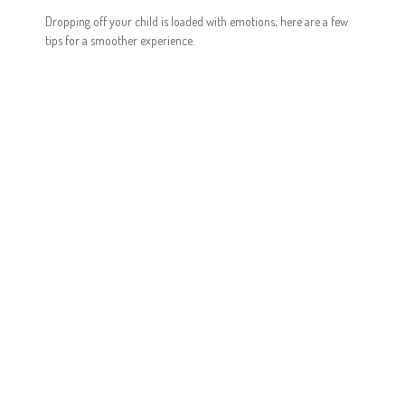
Dropping off your child is loaded with emotions; here are a few
tips for a smoother experience.