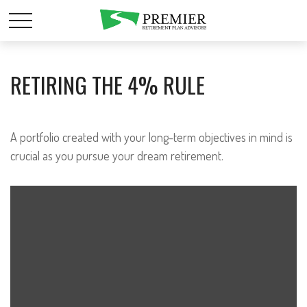
RETIRING THE 4% RULE
A portfolio created with your long-term objectives in mind is
crucial as you pursue your dream retirement.