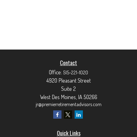
Contact
Office:
515-221-1020
4920 Pleasant Street
Suite 2
West Des Moines,
IA
50266
jr@premierretirementadvisors.com
Quick Links