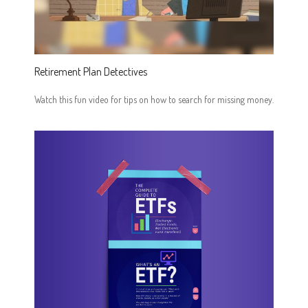
Retirement Plan Detectives
Watch this fun video for tips on how to search for missing money.