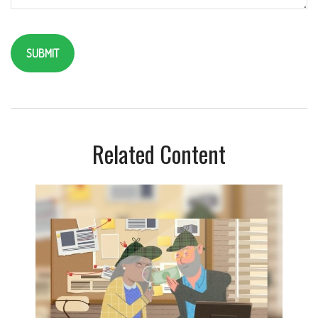
Related Content