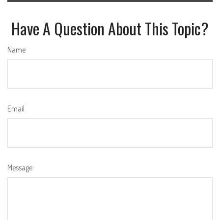
Have A Question About This Topic?
Name
Email
Message