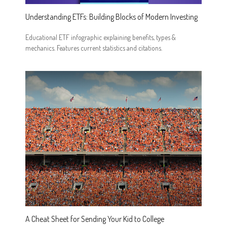
Understanding ETFs: Building Blocks of Modern Investing
Educational ETF infographic explaining benefits, types &
mechanics. Features current statistics and citations.
A Cheat Sheet for Sending Your Kid to College