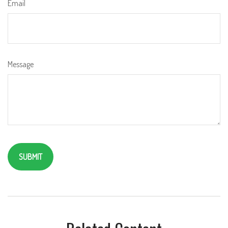
Email
Message