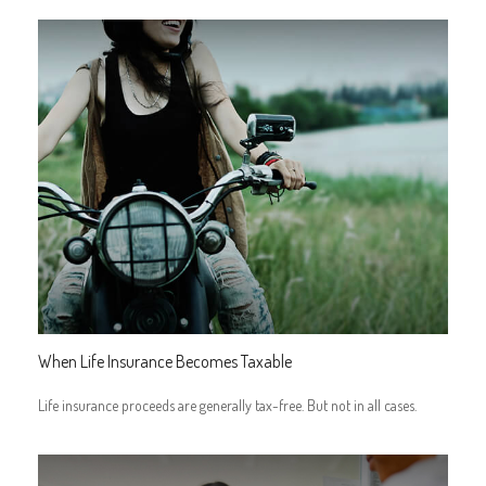
When Life Insurance Becomes Taxable
Life insurance proceeds are generally tax-free. But not in all cases.