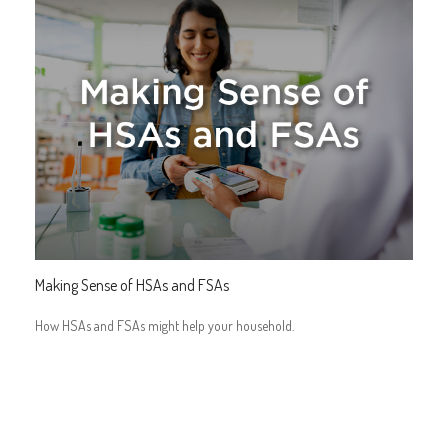
Making Sense of HSAs and FSAs
How HSAs and FSAs might help your household.