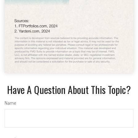
Have A Question About This Topic?
Name