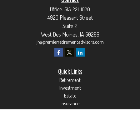
Office:
515-221-1020
4920 Pleasant Street
Suite 2
West Des Moines,
IA
50266
jr@premierretirementadvisors.com
Quick Links
Retirement
Investment
Estate
Insurance
Tax
Money
Lifestyle
Latest Articles