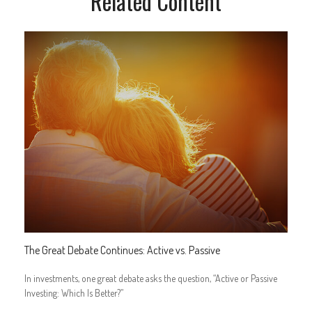
Related Content
The Great Debate Continues: Active vs. Passive
In investments, one great debate asks the question, “Active or Passive
Investing: Which Is Better?”