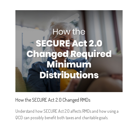
How the SECURE Act 2.0 Changed RMDs
Understand how SECURE Act 2.0 affects RMDs and how using a
QCD can possibly benefit both taxes and charitable goals.