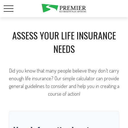
ASSESS YOUR LIFE INSURANCE
NEEDS
Did you know that many people believe they don’t carry
enough life insurance? Our simple calculator can provide
general guidelines to consider and help you in creating a
course of action!