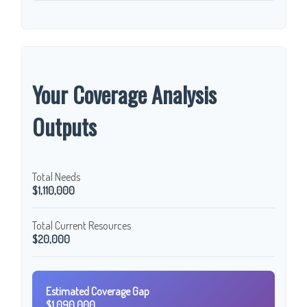
Your Coverage Analysis
Outputs
Total Needs
$1,110,000
Total Current Resources
$20,000
Estimated Coverage Gap
$1,090,000