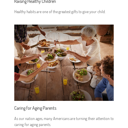
Raising Healthy Children
Healthy habits are one of the greatest gifts to give your child.
Caring for Aging Parents
As our nation ages, many Americans are turning their attention to
caring for aging parents.