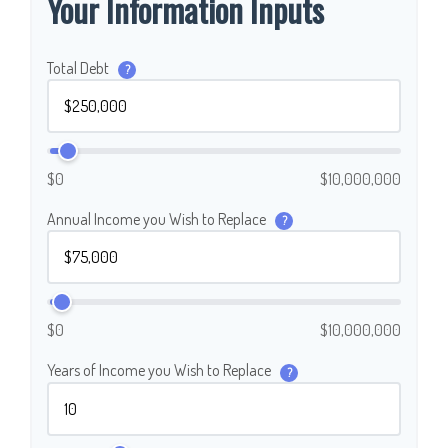
Your Information Inputs
Total Debt
?
$0
$10,000,000
Annual Income you Wish to Replace
?
$0
$10,000,000
Years of Income you Wish to Replace
?