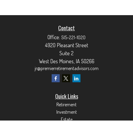
Contact
Office:
515-221-1020
4920 Pleasant Street
Suite 2
West Des Moines,
IA
50266
jr@premierretirementadvisors.com
Quick Links
Retirement
Investment
Estate
Insurance