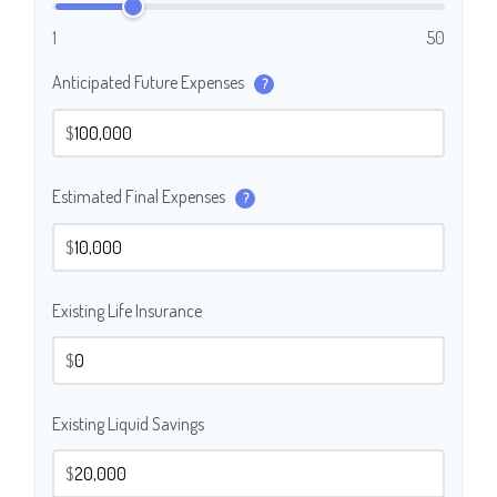
1
50
Anticipated Future Expenses
?
$
Estimated Final Expenses
?
$
Existing Life Insurance
$
Existing Liquid Savings
$