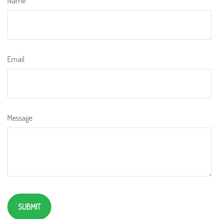
Name
Email
Message