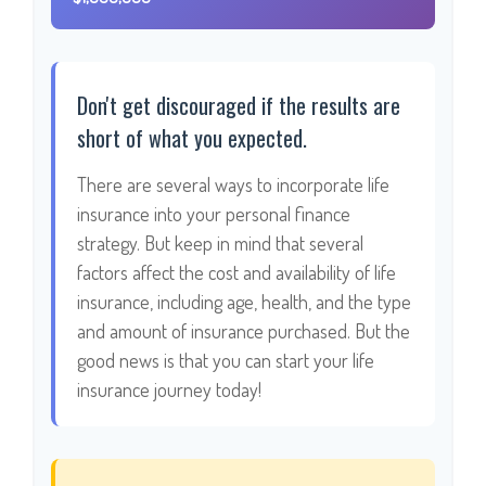
Don't get discouraged if the results are
short of what you expected.
There are several ways to incorporate life
insurance into your personal finance
strategy. But keep in mind that several
factors affect the cost and availability of life
insurance, including age, health, and the type
and amount of insurance purchased. But the
good news is that you can start your life
insurance journey today!