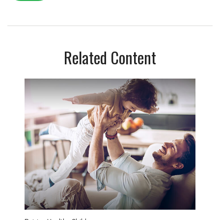
Related Content