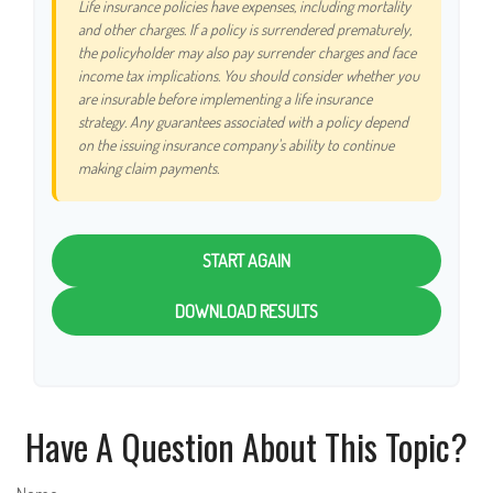
Life insurance policies have expenses, including mortality
and other charges. If a policy is surrendered prematurely,
the policyholder may also pay surrender charges and face
income tax implications. You should consider whether you
are insurable before implementing a life insurance
strategy. Any guarantees associated with a policy depend
on the issuing insurance company's ability to continue
making claim payments.
START AGAIN
DOWNLOAD RESULTS
Have A Question About This Topic?