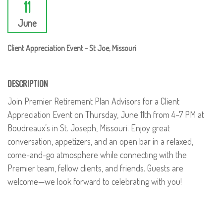
11
June
Client Appreciation Event - St Joe, Missouri
DESCRIPTION
Join Premier Retirement Plan Advisors for a Client
Appreciation Event on Thursday, June 11th from 4–7 PM at
Boudreaux’s in St. Joseph, Missouri. Enjoy great
conversation, appetizers, and an open bar in a relaxed,
come-and-go atmosphere while connecting with the
Premier team, fellow clients, and friends. Guests are
welcome—we look forward to celebrating with you!