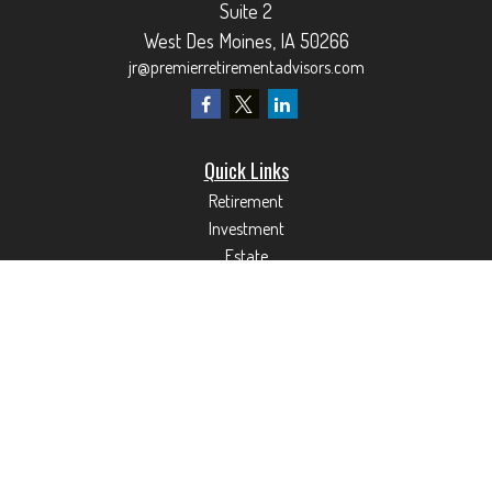
Suite 2
West Des Moines,
IA
50266
jr@premierretirementadvisors.com
Quick Links
Retirement
Investment
Estate
Insurance
Tax
Money
Lifestyle
Latest Articles
All Videos
All Calculators