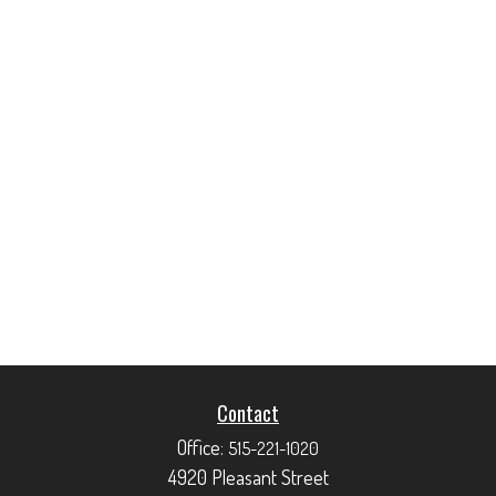
Contact
Office:
515-221-1020
4920 Pleasant Street