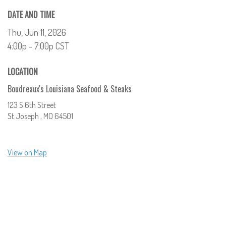
DATE AND TIME
Thu, Jun 11, 2026
4:00p - 7:00p
CST
LOCATION
Boudreaux's Louisiana Seafood & Steaks
123 S 6th Street
St Joseph ,
MO
64501
View on Map